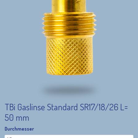
TBi Gaslinse Standard SR17/18/26 L=
50 mm
Durchmesser