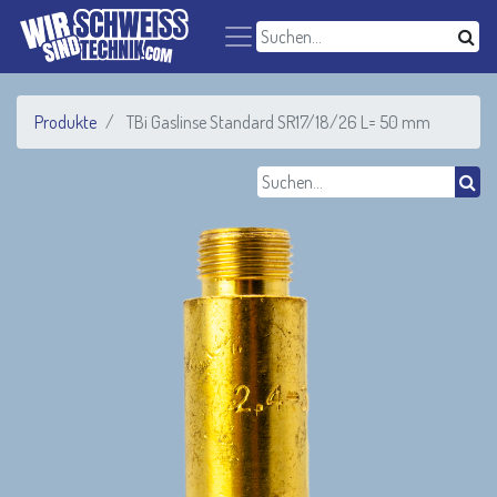
Produkte
TBi Gaslinse Standard SR17/18/26 L= 50 mm